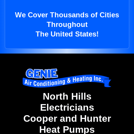
We Cover Thousands of Cities
Throughout
The United States!
North Hills
Electricians
Cooper and Hunter
Heat Pumps