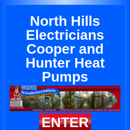
North Hills
Electricians
Cooper and
Hunter Heat
Pumps
ENTER