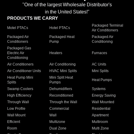
"One of the largest Wholesale Distributor's
in the United States!"
PRODUCTS WE CARRY
Packaged Terminal
Motel PTACs
Hotel PTACs
Air Conditioners
Packaged Air
Packaged Heat
Packaged Air
Conditioners
Pump
Conditioning
Packaged Gas
Electric Air
Heaters
Furnaces
Conditioning
Air Conditioners
Air Conditioning
AC Units
Air Conditioner Units
HVAC Mini Splits
Mini Splits
Heat Pump Mini
Mini Split Heat
Heat Pumps
Splits
Pumps
Swamp Coolers
Dehumidifiers
Systems
High Efficiency
Reconditioned
Energy Saving
Through Wall
Through the Wall
Wall Mounted
Low Profile
Commercial
Residential
Wall Mount
Wall
Apartment
Efficient
Multizone
Multiroom
Room
Dual Zone
Multi Zone