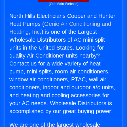
(Our Main Website)
North Hills Electricians Cooper and Hunter
Heat Pumps (
Genie Air Conditioning and
Heating, Inc.
) is one of the Largest
Wholesale Distributors of AC mini split
units in the United States. Looking for
quality Air Conditioner units nearby?
Contact us for a wide variety of heat
pump, mini splits, room air conditioners,
window air conditioners, PTAC, wall air
conditioners, indoor and outdoor a/c units,
and heating and cooling accessories for
your AC needs. Wholesale Distributors is
accomplished by our great buying power!
We are one of the largest wholesale