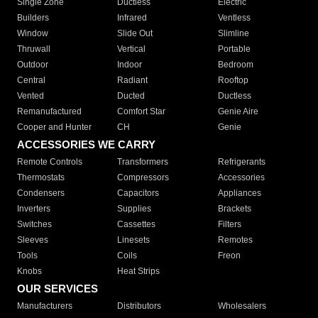
Single Zone
Ductless
Electric
Builders
Infrared
Ventless
Window
Slide Out
Slimline
Thruwall
Vertical
Portable
Outdoor
Indoor
Bedroom
Central
Radiant
Rooftop
Vented
Ducted
Ductless
Remanufactured
Comfort Star
Genie Aire
Cooper and Hunter
CH
Genie
ACCESSORIES WE CARRY
Remote Controls
Transformers
Refrigerants
Thermostats
Compressors
Accessories
Condensers
Capacitors
Appliances
Inverters
Supplies
Brackets
Switches
Cassettes
Filters
Sleeves
Linesets
Remotes
Tools
Coils
Freon
Knobs
Heat Strips
OUR SERVICES
Manufacturers
Distributors
Wholesalers