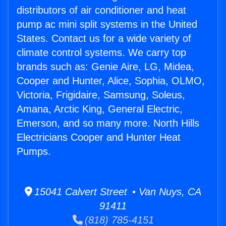
distributors of air conditioner and heat
pump ac mini split systems in the United
States. Contact us for a wide variety of
climate control systems. We carry top
brands such as: Genie Aire, LG, Midea,
Cooper and Hunter, Alice, Sophia, OLMO,
Victoria, Frigidaire, Samsung, Soleus,
Amana, Arctic King, General Electric,
Emerson, and so many more. North Hills
Electricians Cooper and Hunter Heat
Pumps.
15041 Calvert Street • Van Nuys, CA
91411
(818) 785-4151