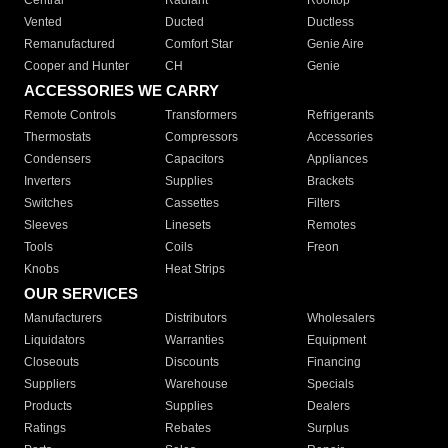
Central
Radiant
Rooftop
Vented
Ducted
Ductless
Remanufactured
Comfort Star
Genie Aire
Cooper and Hunter
CH
Genie
ACCESSORIES WE CARRY
Remote Controls
Transformers
Refrigerants
Thermostats
Compressors
Accessories
Condensers
Capacitors
Appliances
Inverters
Supplies
Brackets
Switches
Cassettes
Filters
Sleeves
Linesets
Remotes
Tools
Coils
Freon
Knobs
Heat Strips
OUR SERVICES
Manufacturers
Distributors
Wholesalers
Liquidators
Warranties
Equipment
Closeouts
Discounts
Financing
Suppliers
Warehouse
Specials
Products
Supplies
Dealers
Ratings
Rebates
Surplus