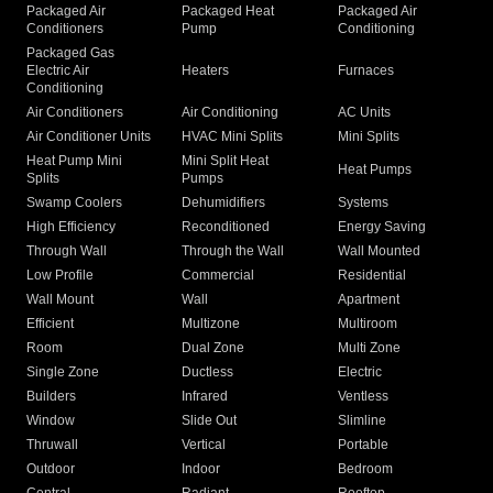
Packaged Air
Packaged Heat
Packaged Air
Conditioners
Pump
Conditioning
Packaged Gas
Electric Air
Heaters
Furnaces
Conditioning
Air Conditioners
Air Conditioning
AC Units
Air Conditioner Units
HVAC Mini Splits
Mini Splits
Heat Pump Mini
Mini Split Heat
Heat Pumps
Splits
Pumps
Swamp Coolers
Dehumidifiers
Systems
High Efficiency
Reconditioned
Energy Saving
Through Wall
Through the Wall
Wall Mounted
Low Profile
Commercial
Residential
Wall Mount
Wall
Apartment
Efficient
Multizone
Multiroom
Room
Dual Zone
Multi Zone
Single Zone
Ductless
Electric
Builders
Infrared
Ventless
Window
Slide Out
Slimline
Thruwall
Vertical
Portable
Outdoor
Indoor
Bedroom