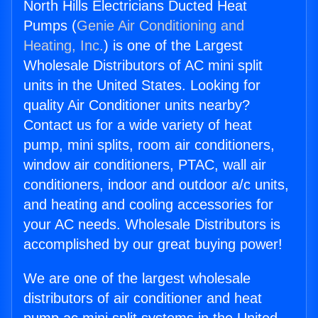
North Hills Electricians Ducted Heat
Pumps (
Genie Air Conditioning and
Heating, Inc.
) is one of the Largest
Wholesale Distributors of AC mini split
units in the United States. Looking for
quality Air Conditioner units nearby?
Contact us for a wide variety of heat
pump, mini splits, room air conditioners,
window air conditioners, PTAC, wall air
conditioners, indoor and outdoor a/c units,
and heating and cooling accessories for
your AC needs. Wholesale Distributors is
accomplished by our great buying power!
We are one of the largest wholesale
distributors of air conditioner and heat