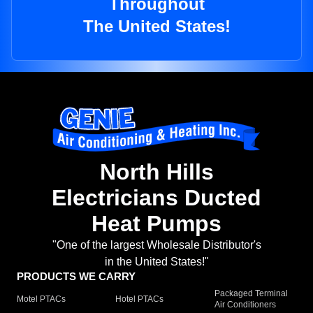
Throughout
The United States!
North Hills
Electricians Ducted
Heat Pumps
"One of the largest Wholesale Distributor's
in the United States!"
PRODUCTS WE CARRY
Packaged Terminal
Motel PTACs
Hotel PTACs
Air Conditioners