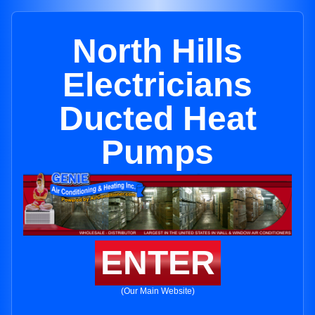
North Hills
Electricians
Ducted Heat
Pumps
ENTER
(Our Main Website)