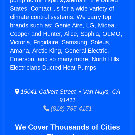
pump ac mini split systems in the United
States. Contact us for a wide variety of
climate control systems. We carry top
brands such as: Genie Aire, LG, Midea,
Cooper and Hunter, Alice, Sophia, OLMO,
Victoria, Frigidaire, Samsung, Soleus,
Amana, Arctic King, General Electric,
Emerson, and so many more. North Hills
Electricians Ducted Heat Pumps.
15041 Calvert Street • Van Nuys, CA
91411
(818) 785-4151
We Cover Thousands of Cities