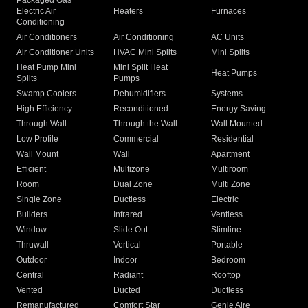
Packaged Gas
Electric Air
Heaters
Furnaces
Conditioning
Air Conditioners
Air Conditioning
AC Units
Air Conditioner Units
HVAC Mini Splits
Mini Splits
Heat Pump Mini
Mini Split Heat
Heat Pumps
Splits
Pumps
Swamp Coolers
Dehumidifiers
Systems
High Efficiency
Reconditioned
Energy Saving
Through Wall
Through the Wall
Wall Mounted
Low Profile
Commercial
Residential
Wall Mount
Wall
Apartment
Efficient
Multizone
Multiroom
Room
Dual Zone
Multi Zone
Single Zone
Ductless
Electric
Builders
Infrared
Ventless
Window
Slide Out
Slimline
Thruwall
Vertical
Portable
Outdoor
Indoor
Bedroom
Central
Radiant
Rooftop
Vented
Ducted
Ductless
Remanufactured
Comfort Star
Genie Aire