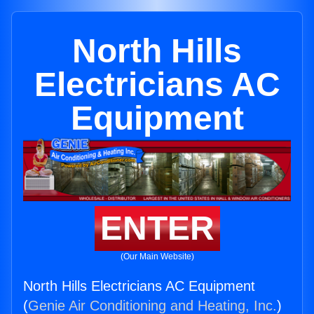
North Hills
Electricians AC
Equipment
ENTER
(Our Main Website)
North Hills Electricians AC Equipment
(
Genie Air Conditioning and Heating, Inc.
)