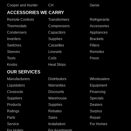
Cooper and Hunter
CH
Genie
ACCESSORIES WE CARRY
Remote Controls
Transformers
Refrigerants
Thermostats
Compressors
Accessories
Condensers
Capacitors
Appliances
Inverters
Supplies
Brackets
Switches
Cassettes
Filters
Sleeves
Linesets
Remotes
Tools
Coils
Freon
Knobs
Heat Strips
OUR SERVICES
Manufacturers
Distributors
Wholesalers
Liquidators
Warranties
Equipment
Closeouts
Discounts
Financing
Suppliers
Warehouse
Specials
Products
Supplies
Dealers
Ratings
Rebates
Surplus
Parts
Sales
Repair
Service
Installation
For Homes
For Hotels
For Apartments