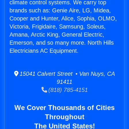
climate control systems. We carry top
brands such as: Genie Aire, LG, Midea,
Cooper and Hunter, Alice, Sophia, OLMO,
Victoria, Frigidaire, Samsung, Soleus,
Amana, Arctic King, General Electric,
Emerson, and so many more. North Hills
Electricians AC Equipment.
15041 Calvert Street • Van Nuys, CA
91411
(818) 785-4151
We Cover Thousands of Cities
Throughout
The United States!