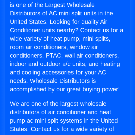
is one of the Largest Wholesale
Distributors of AC mini split units in the
United States. Looking for quality Air
Conditioner units nearby? Contact us for a
wide variety of heat pump, mini splits,
room air conditioners, window air
conditioners, PTAC, wall air conditioners,
indoor and outdoor a/c units, and heating
and cooling accessories for your AC
needs. Wholesale Distributors is
accomplished by our great buying power!
We are one of the largest wholesale
distributors of air conditioner and heat
pump ac mini split systems in the United
States. Contact us for a wide variety of