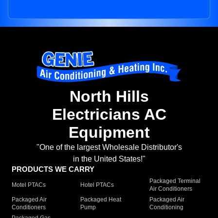
North Hills
Electricians AC
Equipment
"One of the largest Wholesale Distributor's
in the United States!"
PRODUCTS WE CARRY
Packaged Terminal
Motel PTACs
Hotel PTACs
Air Conditioners
Packaged Air
Packaged Heat
Packaged Air
Conditioners
Pump
Conditioning